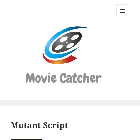
Movie
Catcher
MENU
Script
AND
WIDGETS
Finder
Mutant Script