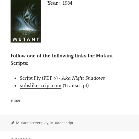
Year:
1984
Follow one of the following links for Mutant
Scripts:
Script Fly
(PDF,$)
- Aka Night Shadows
subslikescript.com
(Transcript)
10569
Tags
Mutant screenplay
,
Mutant script
Post