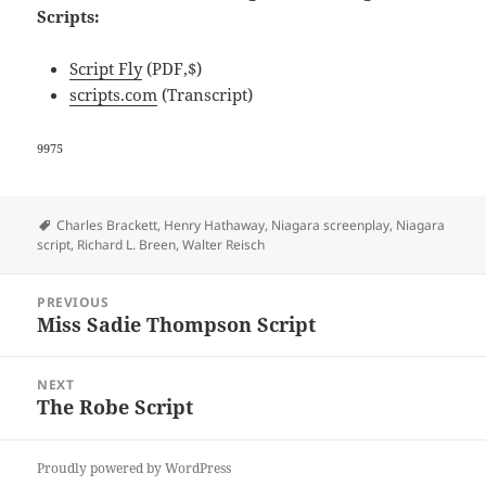
Scripts:
Script Fly
(PDF,$)
scripts.com
(Transcript)
9975
Tags
Charles Brackett
,
Henry Hathaway
,
Niagara screenplay
,
Niagara
script
,
Richard L. Breen
,
Walter Reisch
Post
PREVIOUS
navigation
Miss Sadie Thompson Script
Previous
post:
NEXT
The Robe Script
Next
post:
Proudly powered by WordPress