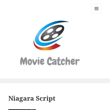
Movie
Catcher
MENU
Script
AND
WIDGETS
Finder
Niagara Script