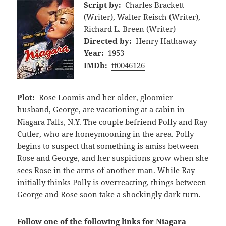
Script by:
Charles Brackett
(Writer), Walter Reisch (Writer),
Richard L. Breen (Writer)
Directed by:
Henry Hathaway
Year:
1953
IMDb:
tt0046126
Plot:
Rose Loomis and her older, gloomier
husband, George, are vacationing at a cabin in
Niagara Falls, N.Y. The couple befriend Polly and Ray
Cutler, who are honeymooning in the area. Polly
begins to suspect that something is amiss between
Rose and George, and her suspicions grow when she
sees Rose in the arms of another man. While Ray
initially thinks Polly is overreacting, things between
George and Rose soon take a shockingly dark turn.
Follow one of the following links for Niagara