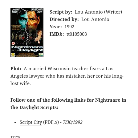
Script by:
Lou Antonio (Writer)
Directed by:
Lou Antonio
Year:
1992
IMDb:
tt0105003
Plot:
A married Wisconsin teacher fears a Los
Angeles lawyer who has mistaken her for his long-
lost wife.
Follow one of the following links for Nightmare in
the Daylight Scripts:
Script City
(PDF,$)
- 7/30/1992
12120