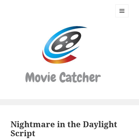
Movie
Catcher
MENU
Script
AND
WIDGETS
Finder
Nightmare in the Daylight
Script