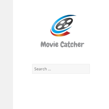
Movi
Catch
Script
Finde
Search
for: