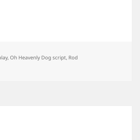
lay
,
Oh Heavenly Dog script
,
Rod