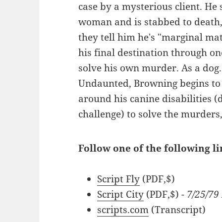
case by a mysterious client. He
woman and is stabbed to death
they tell him he's "marginal mat
his final destination through on
solve his own murder. As a dog. A
Undaunted, Browning begins to i
around his canine disabilities (
challenge) to solve the murders, 
Follow one of the following l
Script Fly
(PDF,$)
Script City
(PDF,$)
- 7/25/79
scripts.com
(Transcript)