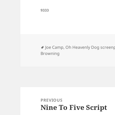
9333
Tags
Joe Camp
,
Oh Heavenly Dog screenp
Browning
Post
navigation
PREVIOUS
Nine To Five Script
Previous
post: