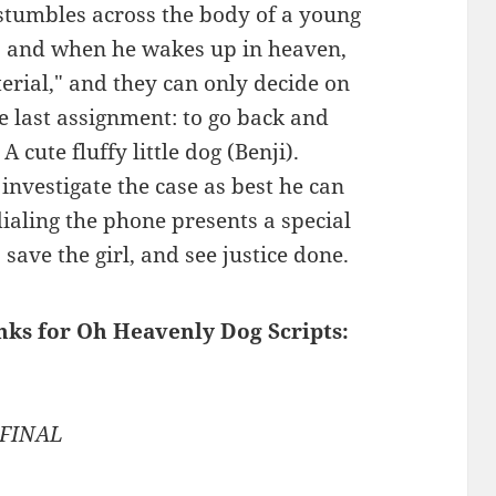
 stumbles across the body of a young
, and when he wakes up in heaven,
erial," and they can only decide on
e last assignment: to go back and
 cute fluffy little dog (Benji).
nvestigate the case as best he can
dialing the phone presents a special
save the girl, and see justice done.
inks for Oh Heavenly Dog Scripts:
 FINAL