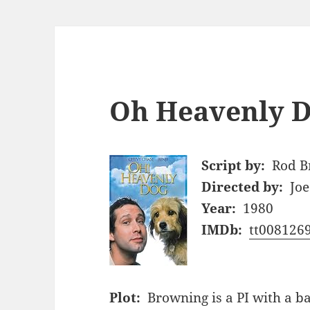
Oh Heavenly D
Script by:
Rod B
Directed by:
Jo
Year:
1980
IMDb:
tt008126
Plot:
Browning is a PI with a ba