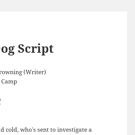
og Script
rowning (Writer)
e Camp
9
d cold, who's sent to investigate a