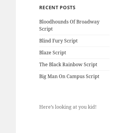
RECENT POSTS
Bloodhounds Of Broadway
Script
Blind Fury Script
Blaze Script
The Black Rainbow Script
Big Man On Campus Script
Here’s looking at you kid!