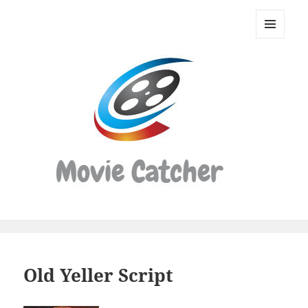
Movie
Catcher
MENU
Script
AND
WIDGETS
Finder
Old Yeller Script