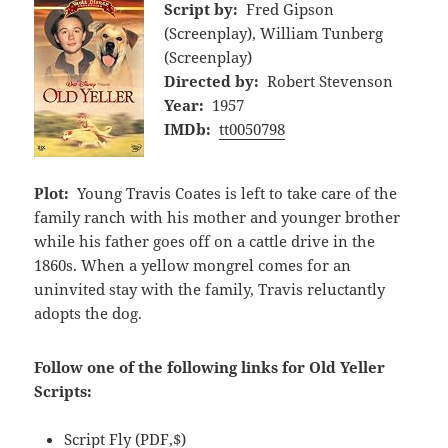
Script by:
Fred Gipson
(Screenplay), William Tunberg
(Screenplay)
Directed by:
Robert Stevenson
Year:
1957
IMDb:
tt0050798
Plot:
Young Travis Coates is left to take care of the
family ranch with his mother and younger brother
while his father goes off on a cattle drive in the
1860s. When a yellow mongrel comes for an
uninvited stay with the family, Travis reluctantly
adopts the dog.
Follow one of the following links for Old Yeller
Scripts:
Script Fly
(PDF,$)