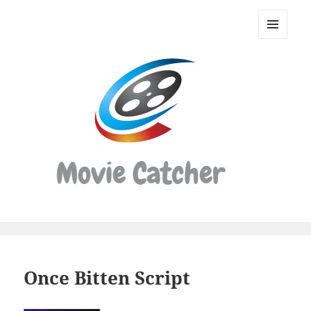
Movie
Catcher
MENU
Script
AND
WIDGETS
Finder
Once Bitten Script