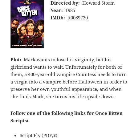
Directed by:
Howard Storm
Year:
1985
IMDb:
tt0089730
Plot:
Mark wants to lose his virginity, but his
girlfriend wants to wait. Unfortunately for both of
them, a 400-year-old vampire Countess needs to turn
a virgin into a vampire before Halloween in order to
preserve her own youthful appearance, and when
she finds Mark, she turns his life upside-down.
Follow one of the following links for Once Bitten
Scripts:
Script Fly
(PDF,$)