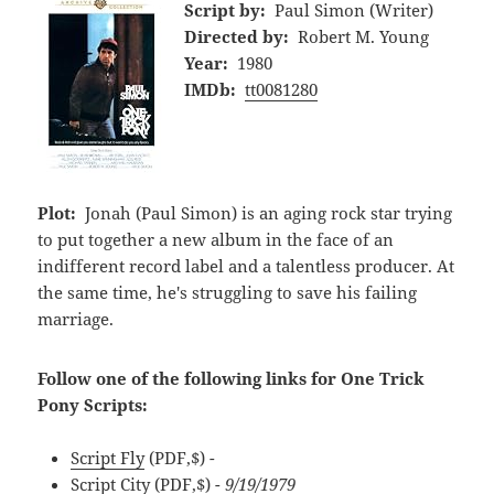
Script by:
Paul Simon (Writer)
Directed by:
Robert M. Young
Year:
1980
IMDb:
tt0081280
Plot:
Jonah (Paul Simon) is an aging rock star trying
to put together a new album in the face of an
indifferent record label and a talentless producer. At
the same time, he's struggling to save his failing
marriage.
Follow one of the following links for One Trick
Pony Scripts:
Script Fly
(PDF,$)
-
Script City
(PDF,$)
- 9/19/1979