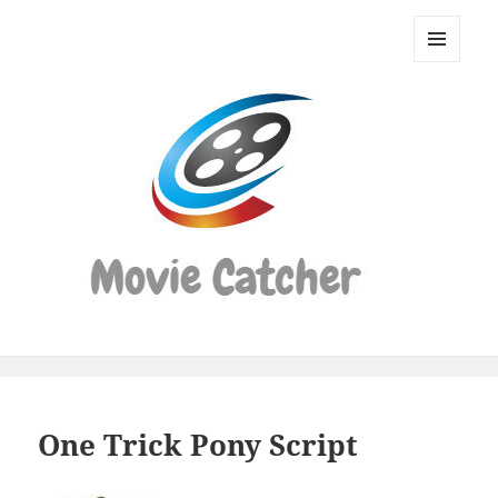
Movie
Catcher
MENU
Script
AND
WIDGETS
Finder
One Trick Pony Script