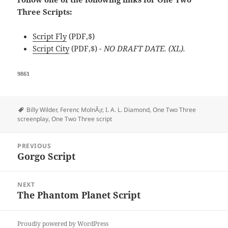
Three Scripts:
Script Fly
(PDF,$)
Script City
(PDF,$)
- NO DRAFT DATE. (XL).
9861
Tags
Billy Wilder
,
Ferenc MolnÃ¡r
,
I. A. L. Diamond
,
One Two Three
screenplay
,
One Two Three script
Post
PREVIOUS
navigation
Gorgo Script
Previous
post:
NEXT
The Phantom Planet Script
Next
post:
Proudly powered by WordPress