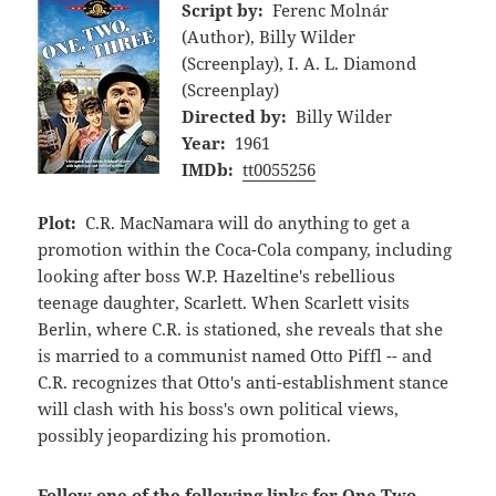
Script by:
Ferenc Molnár
(Author), Billy Wilder
(Screenplay), I. A. L. Diamond
(Screenplay)
Directed by:
Billy Wilder
Year:
1961
IMDb:
tt0055256
Plot:
C.R. MacNamara will do anything to get a
promotion within the Coca-Cola company, including
looking after boss W.P. Hazeltine's rebellious
teenage daughter, Scarlett. When Scarlett visits
Berlin, where C.R. is stationed, she reveals that she
is married to a communist named Otto Piffl -- and
C.R. recognizes that Otto's anti-establishment stance
will clash with his boss's own political views,
possibly jeopardizing his promotion.
Follow one of the following links for One Two