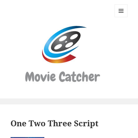
Movie
Catcher
MENU
Script
AND
WIDGETS
Finder
One Two Three Script