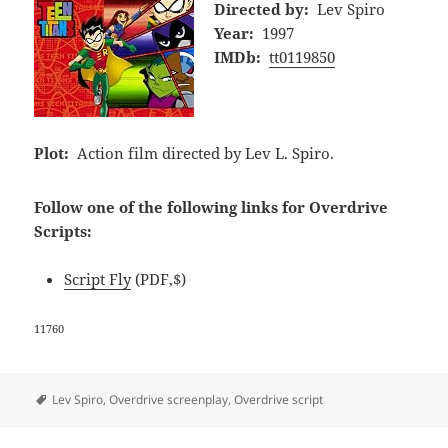
Directed by:
Lev Spiro
Year:
1997
IMDb:
tt0119850
Plot:
Action film directed by Lev L. Spiro.
Follow one of the following links for Overdrive
Scripts:
Script Fly
(PDF,$)
11760
Tags
Lev Spiro
,
Overdrive screenplay
,
Overdrive script
Post