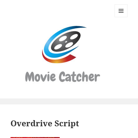
Movie
Catcher
MENU
Script
AND
WIDGETS
Finder
Overdrive Script