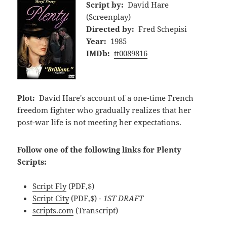
Script by:
David Hare
(Screenplay)
Directed by:
Fred Schepisi
Year:
1985
IMDb:
tt0089816
Plot:
David Hare's account of a one-time French
freedom fighter who gradually realizes that her
post-war life is not meeting her expectations.
Follow one of the following links for Plenty
Scripts:
Script Fly
(PDF,$)
Script City
(PDF,$)
- 1ST DRAFT
scripts.com
(Transcript)