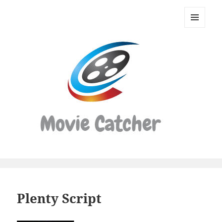
Movie
Catcher
MENU
Script
AND
WIDGETS
Finder
Plenty Script