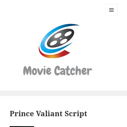
Movie
Catcher
MENU
Script
AND
WIDGETS
Finder
Prince Valiant Script