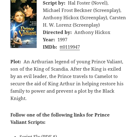
Script by:
Hal Foster (Novel),
Michael Frost Beckner (Screenplay),
Anthony Hickox (Screenplay), Carsten
H. W. Lorenz (Screenplay)
Directed by:
Anthony Hickox
Year:
1997
IMDb:
tt0119947
Plot:
An Arthurian legend of young Prince Valiant,
son of the King of Scandia. After the King is exiled
by an evil leader, the Prince travels to Camelot to
secure the aid of King Arthur in helping restore his
family to power and prevent a plot by the Black
Knight.
Follow one of the following links for Prince
Valiant Scripts:
Script Fly
(PDF,$)