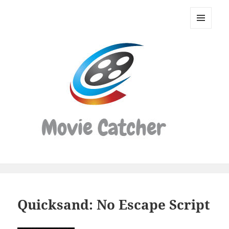
Movie
Catcher
MENU
Script
AND
WIDGETS
Finder
Quicksand: No Escape Script