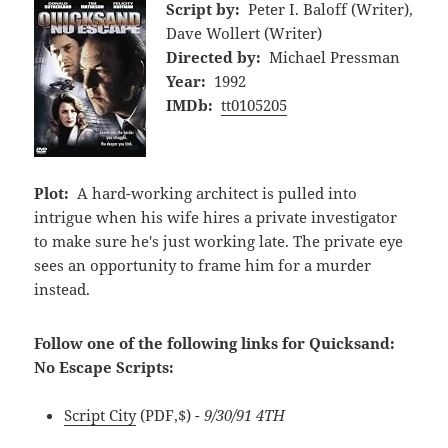
Script by:
Peter I. Baloff (Writer),
Dave Wollert (Writer)
Directed by:
Michael Pressman
Year:
1992
IMDb:
tt0105205
Plot:
A hard-working architect is pulled into
intrigue when his wife hires a private investigator
to make sure he's just working late. The private eye
sees an opportunity to frame him for a murder
instead.
Follow one of the following links for Quicksand:
No Escape Scripts:
Script City
(PDF,$)
- 9/30/91 4TH