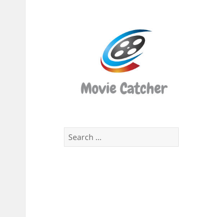
Movi
Catch
Script
Finde
Search
for: