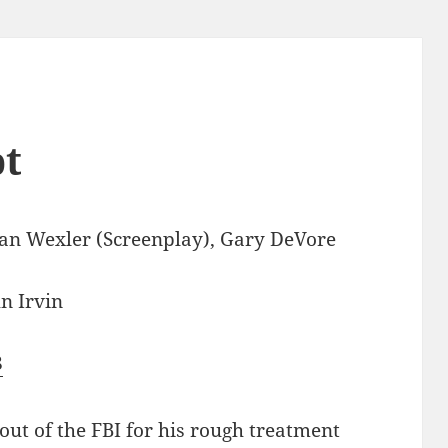
pt
n Wexler (Screenplay), Gary DeVore
n Irvin
8
ut of the FBI for his rough treatment