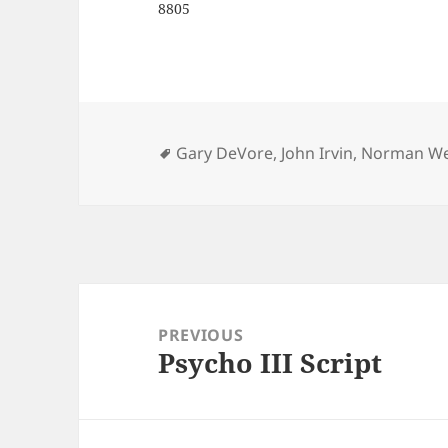
8805
Tags
Gary DeVore
,
John Irvin
,
Norman We
Post
navigation
PREVIOUS
Psycho III Script
Previous
post: