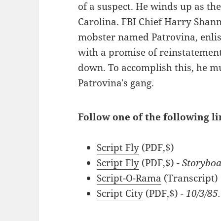
of a suspect. He winds up as the
Carolina. FBI Chief Harry Shann
mobster named Patrovina, enlis
with a promise of reinstatement 
down. To accomplish this, he m
Patrovina's gang.
Follow one of the following li
Script Fly
(PDF,$)
Script Fly
(PDF,$)
- Storybo
Script-O-Rama
(Transcript)
Script City
(PDF,$)
- 10/3/85.