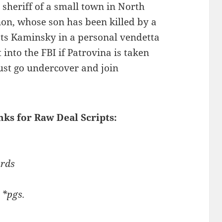
 sheriff of a small town in North
on, whose son has been killed by a
ts Kaminsky in a personal vendetta
into the FBI if Patrovina is taken
ust go undercover and join
nks for Raw Deal Scripts:
ards
 *pgs.