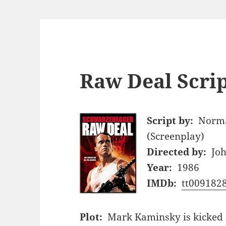
Raw Deal Scri
Script by:
Norma
(Screenplay)
Directed by:
Joh
Year:
1986
IMDb:
tt009182
Plot:
Mark Kaminsky is kicked o