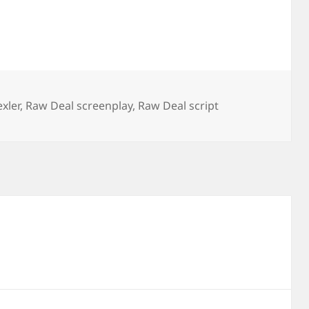
xler
,
Raw Deal screenplay
,
Raw Deal script