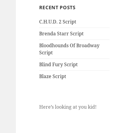
RECENT POSTS
C.H.U.D. 2 Script
Brenda Starr Script
Bloodhounds Of Broadway
Script
Blind Fury Script
Blaze Script
Here’s looking at you kid!