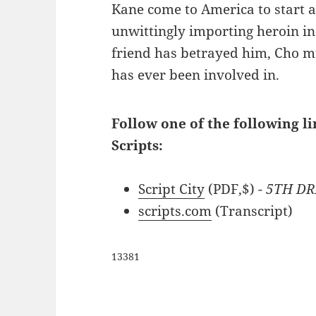
Kane come to America to start a 
unwittingly importing heroin in 
friend has betrayed him, Cho mu
has ever been involved in.
Follow one of the following l
Scripts:
Script City
(PDF,$)
- 5TH DR
scripts.com
(Transcript)
13381