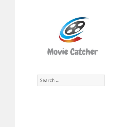
Movi
Catch
Script
Finde
Search
for: