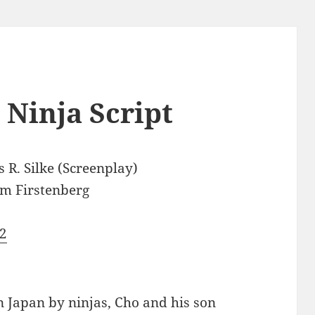
 Ninja Script
 R. Silke (Screenplay)
m Firstenberg
2
 in Japan by ninjas, Cho and his son