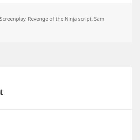
 Screenplay
,
Revenge of the Ninja script
,
Sam
t