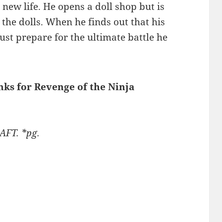
new life. He opens a doll shop but is
the dolls. When he finds out that his
st prepare for the ultimate battle he
inks for Revenge of the Ninja
AFT. *pg.