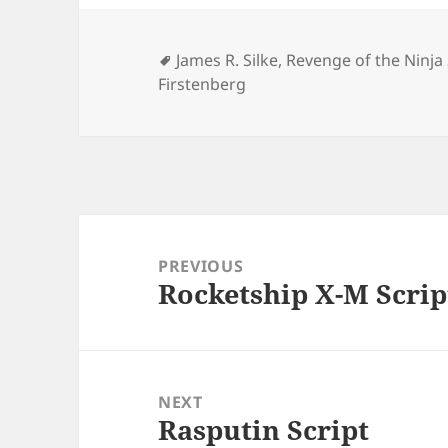
Tags
James R. Silke
,
Revenge of the Ninja
Firstenberg
Post
navigation
PREVIOUS
Rocketship X-M Scrip
Previous
post:
NEXT
Rasputin Script
Next