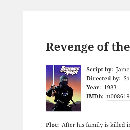
Revenge of the
Script by:
James
Directed by:
Sa
Year:
1983
IMDb:
tt008619
Plot:
After his family is killed