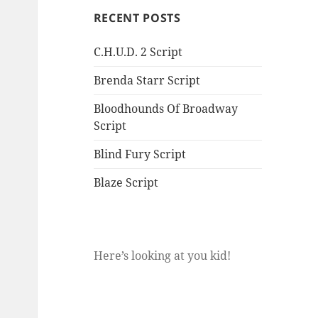
RECENT POSTS
C.H.U.D. 2 Script
Brenda Starr Script
Bloodhounds Of Broadway
Script
Blind Fury Script
Blaze Script
Here’s looking at you kid!