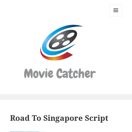
Movie
Catcher
MENU
Script
AND
WIDGETS
Finder
Road To Singapore Script