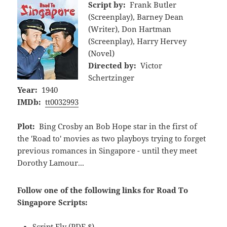
Script by:
Frank Butler
(Screenplay), Barney Dean
(Writer), Don Hartman
(Screenplay), Harry Hervey
(Novel)
Directed by:
Victor
Schertzinger
Year:
1940
IMDb:
tt0032993
Plot:
Bing Crosby an Bob Hope star in the first of
the 'Road to' movies as two playboys trying to forget
previous romances in Singapore - until they meet
Dorothy Lamour...
Follow one of the following links for Road To
Singapore Scripts:
Script Fly
(PDF,$)