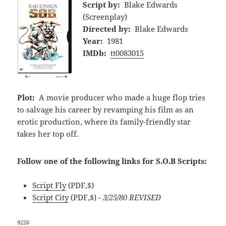
Script by:
Blake Edwards
(Screenplay)
Directed by:
Blake Edwards
Year:
1981
IMDb:
tt0083015
Plot:
A movie producer who made a huge flop tries
to salvage his career by revamping his film as an
erotic production, where its family-friendly star
takes her top off.
Follow one of the following links for S.O.B Scripts:
Script Fly
(PDF,$)
Script City
(PDF,$)
- 3/25/80 REVISED
9226