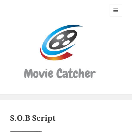
Movie
Catcher
MENU
Script
AND
WIDGETS
Finder
S.O.B Script