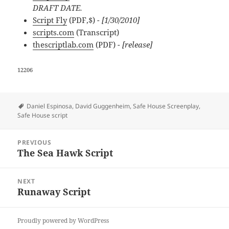
DRAFT DATE.
Script Fly
(PDF,$)
- [1/30/2010]
scripts.com
(Transcript)
thescriptlab.com
(PDF)
- [release]
12206
Tags
Daniel Espinosa
,
David Guggenheim
,
Safe House Screenplay
,
Safe House script
Post
PREVIOUS
navigation
The Sea Hawk Script
Previous
post:
NEXT
Runaway Script
Next
post:
Proudly powered by WordPress