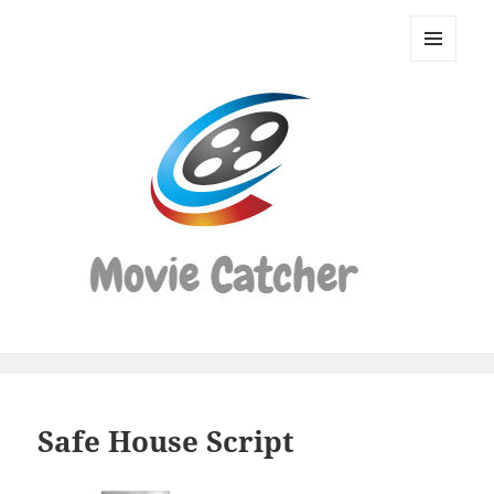
Movie
Catcher
MENU
Script
AND
WIDGETS
Finder
Safe House Script