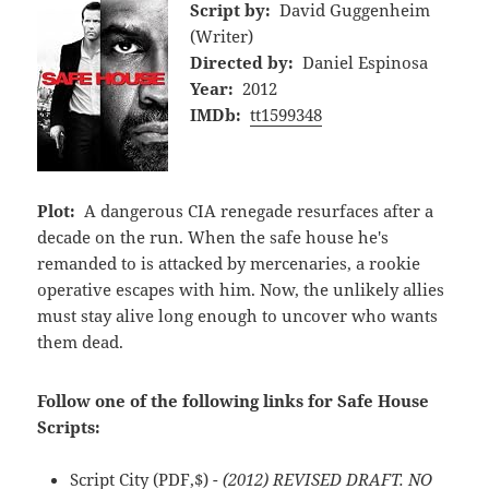
Script by:
David Guggenheim
(Writer)
Directed by:
Daniel Espinosa
Year:
2012
IMDb:
tt1599348
Plot:
A dangerous CIA renegade resurfaces after a
decade on the run. When the safe house he's
remanded to is attacked by mercenaries, a rookie
operative escapes with him. Now, the unlikely allies
must stay alive long enough to uncover who wants
them dead.
Follow one of the following links for Safe House
Scripts:
Script City
(PDF,$)
- (2012) REVISED DRAFT. NO