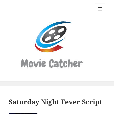
Movie
Catcher
MENU
Script
AND
WIDGETS
Finder
Saturday Night Fever Script