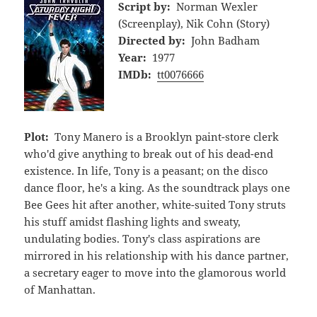
Script by:
Norman Wexler
(Screenplay), Nik Cohn (Story)
Directed by:
John Badham
Year:
1977
IMDb:
tt0076666
Plot:
Tony Manero is a Brooklyn paint-store clerk
who'd give anything to break out of his dead-end
existence. In life, Tony is a peasant; on the disco
dance floor, he's a king. As the soundtrack plays one
Bee Gees hit after another, white-suited Tony struts
his stuff amidst flashing lights and sweaty,
undulating bodies. Tony's class aspirations are
mirrored in his relationship with his dance partner,
a secretary eager to move into the glamorous world
of Manhattan.