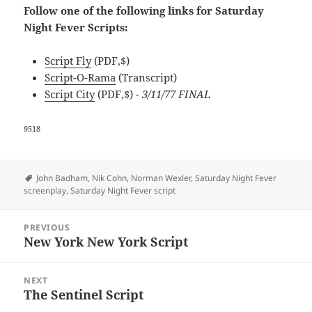
Follow one of the following links for Saturday
Night Fever Scripts:
Script Fly
(PDF,$)
Script-O-Rama
(Transcript)
Script City
(PDF,$)
- 3/11/77 FINAL
9518
Tags
John Badham
,
Nik Cohn
,
Norman Wexler
,
Saturday Night Fever
screenplay
,
Saturday Night Fever script
Post
PREVIOUS
navigation
New York New York Script
Previous
post:
NEXT
The Sentinel Script
Next
post: