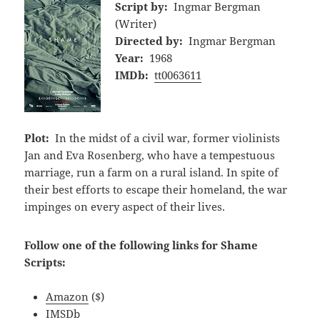
Script by:
Ingmar Bergman
(Writer)
Directed by:
Ingmar Bergman
Year:
1968
IMDb:
tt0063611
Plot:
In the midst of a civil war, former violinists
Jan and Eva Rosenberg, who have a tempestuous
marriage, run a farm on a rural island. In spite of
their best efforts to escape their homeland, the war
impinges on every aspect of their lives.
Follow one of the following links for Shame
Scripts:
Amazon
($)
IMSDb