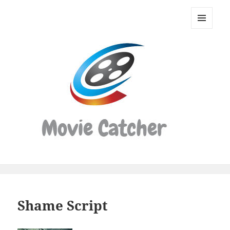
Movie
Catcher
MENU
Script
AND
WIDGETS
Finder
Shame Script