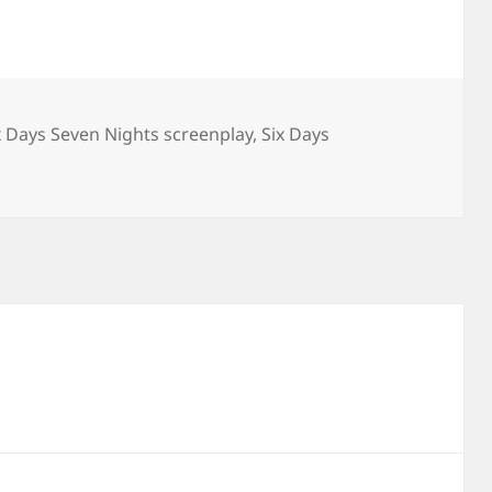
x Days Seven Nights screenplay
,
Six Days