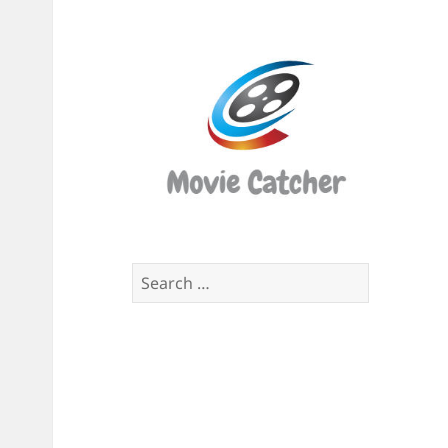
Movi
Catch
Script
Finde
Search
for: