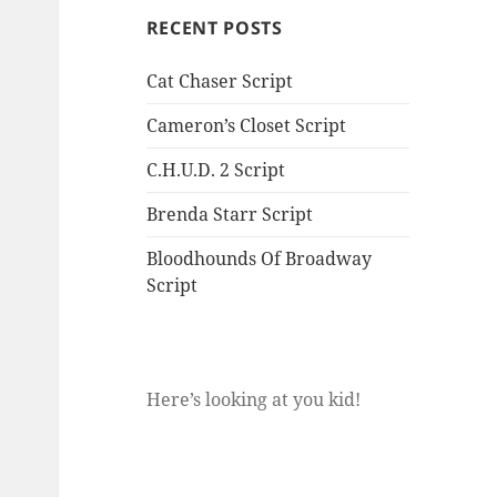
RECENT POSTS
Cat Chaser Script
Cameron’s Closet Script
C.H.U.D. 2 Script
Brenda Starr Script
Bloodhounds Of Broadway
Script
Here’s looking at you kid!