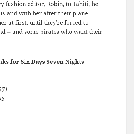
vy fashion editor, Robin, to Tahiti, he
island with her after their plane
r at first, until they're forced to
nd -- and some pirates who want their
inks for Six Days Seven Nights
97]
95