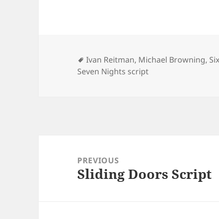
Tags
Ivan Reitman
,
Michael Browning
,
Si
Seven Nights script
Post
navigation
PREVIOUS
Sliding Doors Script
Previous
post: