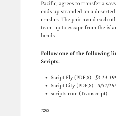
Pacific, agrees to transfer a sav
ends up stranded on a deserted 
crashes. The pair avoid each othe
team up to escape from the isla
heads.
Follow one of the following l
Scripts:
Script Fly
(PDF,$)
- [3-14-19
Script City
(PDF,$)
- 3/31/19
scripts.com
(Transcript)
7265