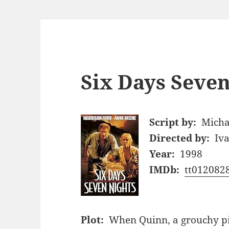
Six Days Seven
Script by:
Micha
Directed by:
Iv
Year:
1998
IMDb:
tt012082
Plot:
When Quinn, a grouchy pilo