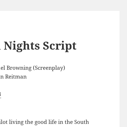
 Nights Script
el Browning (Screenplay)
an Reitman
8
t living the good life in the South