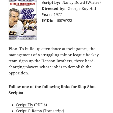
Script by:
Nancy Dowd (Writer)
Directed by:
George Roy Hill
Year:
1977
IMDb:
tt0076723
Plot:
To build up attendance at their games, the
management of a struggling minor-league hockey
team signs up the Hanson Brothers, three hard-
charging players whose job is to demolish the
opposition.
Follow one of the following links for Slap Shot
Scripts:
Script Fly
(PDF,$)
Script-O-Rama
(Transcript)