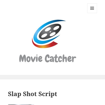
Movie
Catcher
MENU
Script
AND
WIDGETS
Finder
Slap Shot Script