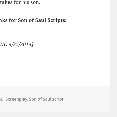
takes for his son.
nks for Son of Saul Scripts:
NG 4/25/2014]
aul Screenplay
,
Son of Saul script