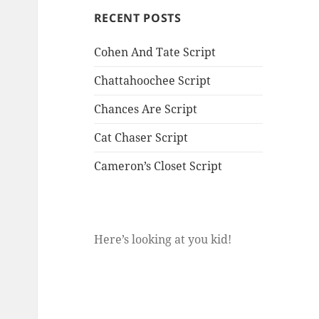
RECENT POSTS
Cohen And Tate Script
Chattahoochee Script
Chances Are Script
Cat Chaser Script
Cameron’s Closet Script
Here’s looking at you kid!