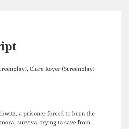
ript
reenplay), Clara Royer (Screenplay)
chwitz, a prisoner forced to burn the
 moral survival trying to save from