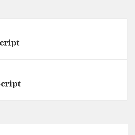
cript
Script