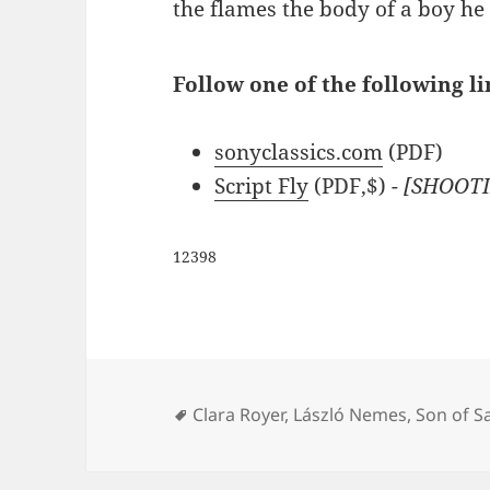
the flames the body of a boy he 
Follow one of the following li
sonyclassics.com
(PDF)
Script Fly
(PDF,$)
- [SHOOTI
12398
Tags
Clara Royer
,
László Nemes
,
Son of S