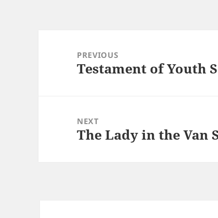
Post
navigation
PREVIOUS
Testament of Youth S
Previous
post:
NEXT
The Lady in the Van 
Next
post: