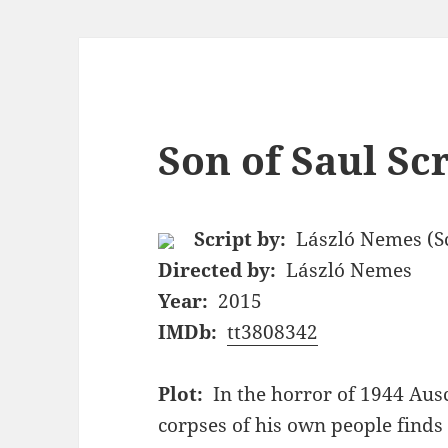
Son of Saul Sc
Script by:
László Nemes (Sc
Directed by:
László Nemes
Year:
2015
IMDb:
tt3808342
Plot:
In the horror of 1944 Aus
corpses of his own people finds