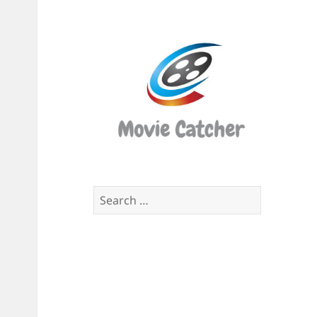
Movi
Catch
Script
Finde
Search
for: