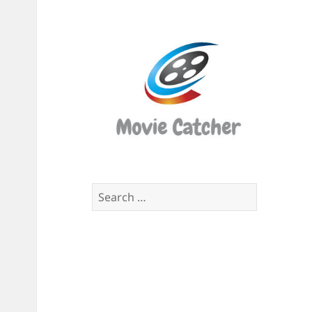
Movi
Catch
Script
Finde
Search
for: