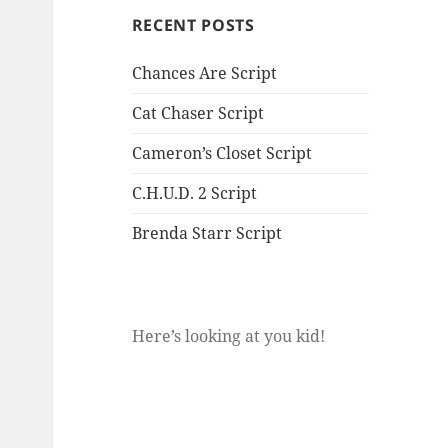
RECENT POSTS
Chances Are Script
Cat Chaser Script
Cameron’s Closet Script
C.H.U.D. 2 Script
Brenda Starr Script
Here’s looking at you kid!