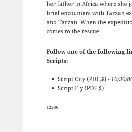
her father in Africa where she j
brief encounters with Tarzan es
and Tarzan. When the expeditio
comes to the rescue
Follow one of the following l
Scripts:
Script City
(PDF,$)
- 10/30/
Script Fly
(PDF,$)
12286