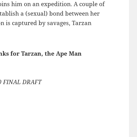
oins him on an expedition. A couple of
tablish a (sexual) bond between her
n is captured by savages, Tarzan
inks for Tarzan, the Ape Man
80 FINAL DRAFT