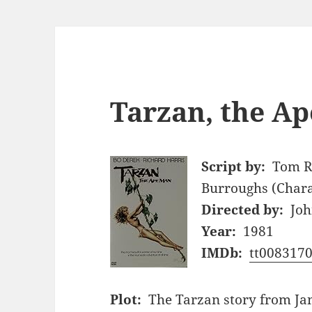
Tarzan, the Ap
Script by:
Tom R
Burroughs (Chara
Directed by:
Joh
Year:
1981
IMDb:
tt008317
Plot:
The Tarzan story from Jane