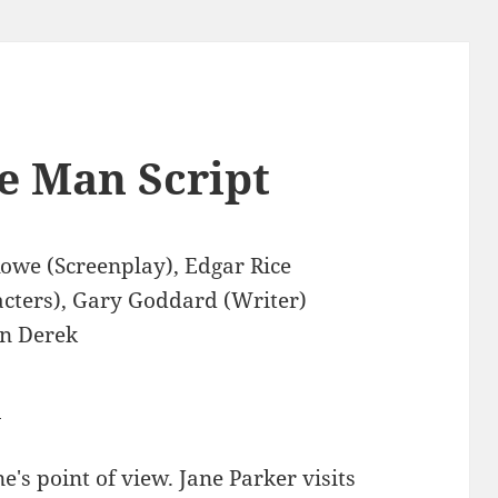
e Man Script
owe (Screenplay), Edgar Rice
cters), Gary Goddard (Writer)
n Derek
0
's point of view. Jane Parker visits