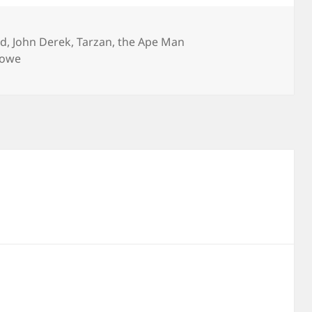
rd
,
John Derek
,
Tarzan
,
the Ape Man
Rowe