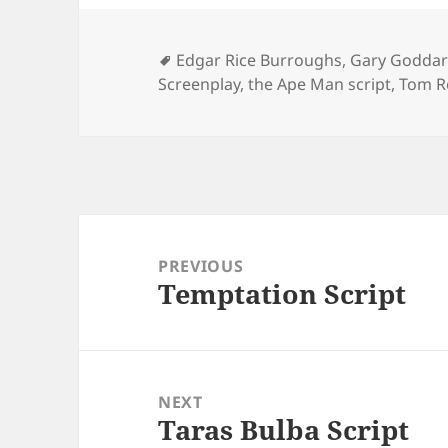
Tags
Edgar Rice Burroughs
,
Gary Godda
Screenplay
,
the Ape Man script
,
Tom 
Post
navigation
PREVIOUS
Temptation Script
Previous
post:
NEXT
Taras Bulba Script
Next