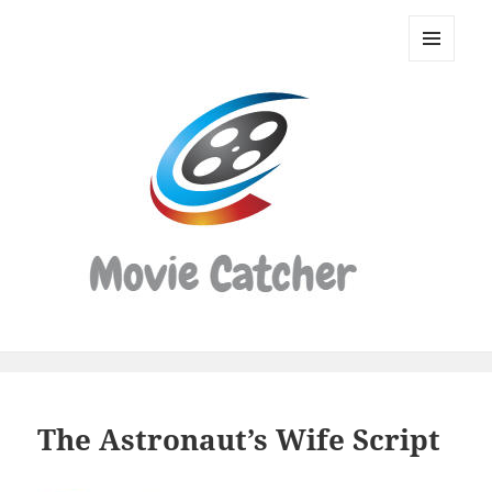
Movie
Catcher
MENU
Script
AND
WIDGETS
Finder
The Astronaut’s Wife Script