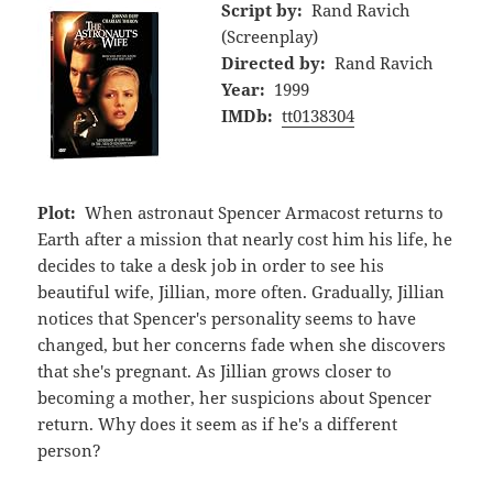
Script by:
Rand Ravich
(Screenplay)
Directed by:
Rand Ravich
Year:
1999
IMDb:
tt0138304
Plot:
When astronaut Spencer Armacost returns to
Earth after a mission that nearly cost him his life, he
decides to take a desk job in order to see his
beautiful wife, Jillian, more often. Gradually, Jillian
notices that Spencer's personality seems to have
changed, but her concerns fade when she discovers
that she's pregnant. As Jillian grows closer to
becoming a mother, her suspicions about Spencer
return. Why does it seem as if he's a different
person?