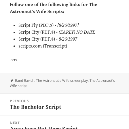
Follow one of the following links for The
Astronaut's Wife Scripts:
Script Fly
(PDF,$)
- [8/26/1997]
Script City
(PDF,$)
- (EARLY) NO DATE
Script City
(PDF,$)
- 8/26/1997
scripts.com
(Transcript)
7233
Tags
Rand Ravich
,
The Astronaut's Wife screenplay
,
The Astronaut's
Wife script
Post
PREVIOUS
navigation
The Bachelor Script
Previous
post:
NEXT
Anywhere But Here Script
Next