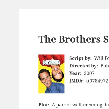
The Brothers 
Script by:
Will F
Directed by:
Bob
Year:
2007
IMDb:
tt0784972
Plot:
A pair of well-meaning, bu