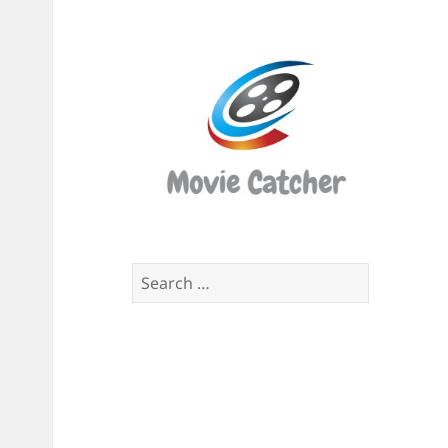
Movi
Catch
Script
Finde
Search
for: