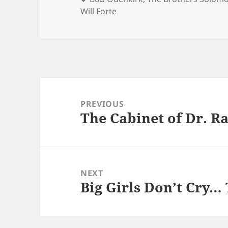
Will Forte
Post
navigation
PREVIOUS
The Cabinet of Dr. R
Previous
post:
NEXT
Big Girls Don’t Cry…
Next
post: