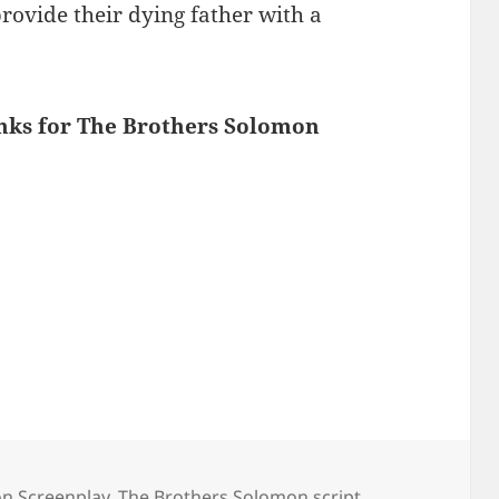
provide their dying father with a
inks for The Brothers Solomon
n Screenplay
,
The Brothers Solomon script
,