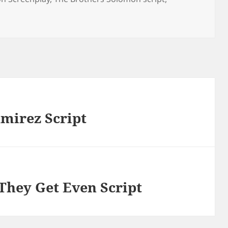
amirez Script
 They Get Even Script