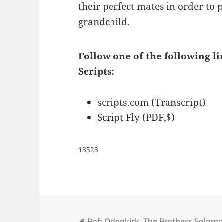
their perfect mates in order to 
grandchild.
Follow one of the following l
Scripts:
scripts.com
(Transcript)
Script Fly
(PDF,$)
13523
Tags
Bob Odenkirk
,
The Brothers Solomo