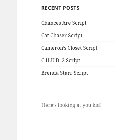
RECENT POSTS
Chances Are Script
Cat Chaser Script
Cameron’s Closet Script
C.H.U.D. 2 Script
Brenda Starr Script
Here’s looking at you kid!