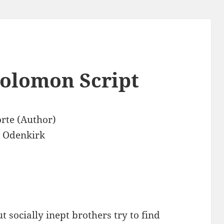
Solomon Script
orte (Author)
 Odenkirk
t socially inept brothers try to find