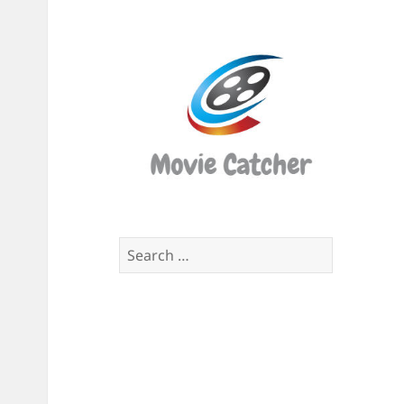
Movi
Catch
Script
Finde
Search
for: