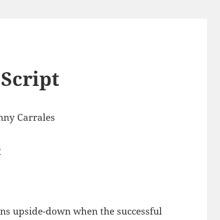
Script
nny Carrales
8
rns upside-down when the successful