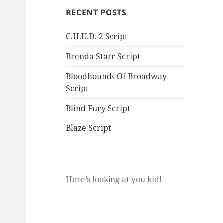
RECENT POSTS
C.H.U.D. 2 Script
Brenda Starr Script
Bloodhounds Of Broadway
Script
Blind Fury Script
Blaze Script
Here’s looking at you kid!