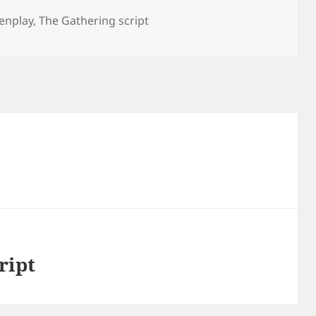
enplay
,
The Gathering script
ript