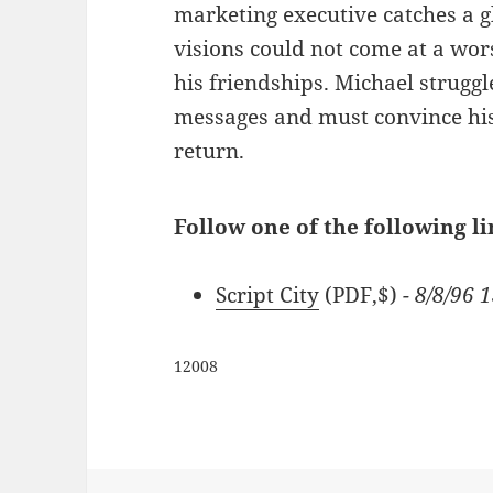
marketing executive catches a g
visions could not come at a wors
his friendships. Michael strugg
messages and must convince his 
return.
Follow one of the following li
Script City
(PDF,$)
- 8/8/96 
12008