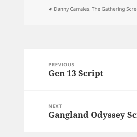
Tags
Danny Carrales
,
The Gathering Scre
Post
navigation
PREVIOUS
Gen 13 Script
Previous
post:
NEXT
Gangland Odyssey Sc
Next
post: