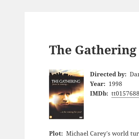
The Gathering 
Directed by:
Da
Year:
1998
IMDb:
tt015768
Plot:
Michael Carey's world tu