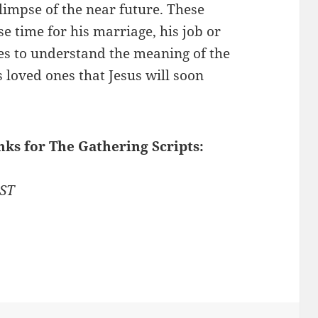
limpse of the near future. These
e time for his marriage, his job or
les to understand the meaning of the
loved ones that Jesus will soon
nks for The Gathering Scripts:
1ST