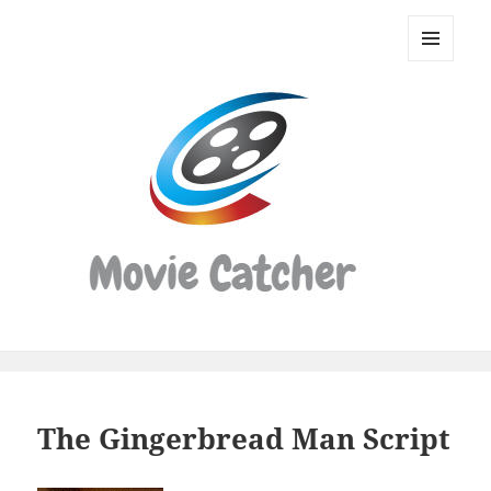
Movie
Catcher
MENU
Script
AND
WIDGETS
Finder
The Gingerbread Man Script