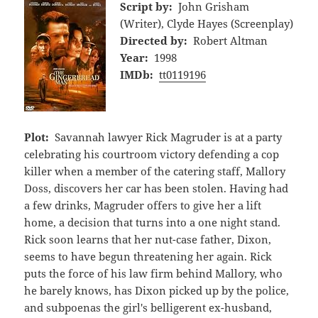
Script by:
John Grisham
(Writer), Clyde Hayes (Screenplay)
Directed by:
Robert Altman
Year:
1998
IMDb:
tt0119196
Plot:
Savannah lawyer Rick Magruder is at a party
celebrating his courtroom victory defending a cop
killer when a member of the catering staff, Mallory
Doss, discovers her car has been stolen. Having had
a few drinks, Magruder offers to give her a lift
home, a decision that turns into a one night stand.
Rick soon learns that her nut-case father, Dixon,
seems to have begun threatening her again. Rick
puts the force of his law firm behind Mallory, who
he barely knows, has Dixon picked up by the police,
and subpoenas the girl's belligerent ex-husband,