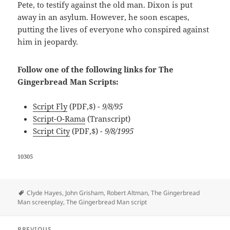
Pete, to testify against the old man. Dixon is put
away in an asylum. However, he soon escapes,
putting the lives of everyone who conspired against
him in jeopardy.
Follow one of the following links for The
Gingerbread Man Scripts:
Script Fly
(PDF,$)
- 9/8/95
Script-O-Rama
(Transcript)
Script City
(PDF,$)
- 9/8/1995
10305
Tags
Clyde Hayes
,
John Grisham
,
Robert Altman
,
The Gingerbread
Man screenplay
,
The Gingerbread Man script
Post
PREVIOUS