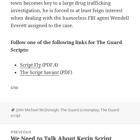
town becomes key to a large drug trafficking
investigation, he is forced to at least feign interest
when dealing with the humorless FBI agent Wendell
Everett assigned to the case.
Follow one of the following links for The Guard
Scripts:
Script Fly
(PDF,$)
The Script Savant
(PDF)
4760
Tags
John Michael McDonagh
,
The Guard screenplay
,
The Guard
script
Post
PREVIOUS
navigation
We Need to Talk About Kevin Script
Previous