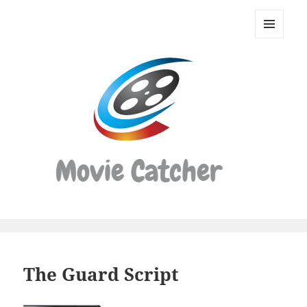
Movie
Catcher
MENU
Script
AND
WIDGETS
Finder
The Guard Script