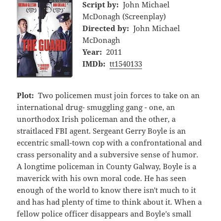
Script by:
John Michael
McDonagh (Screenplay)
Directed by:
John Michael
McDonagh
Year:
2011
IMDb:
tt1540133
Plot:
Two policemen must join forces to take on an
international drug- smuggling gang - one, an
unorthodox Irish policeman and the other, a
straitlaced FBI agent. Sergeant Gerry Boyle is an
eccentric small-town cop with a confrontational and
crass personality and a subversive sense of humor.
A longtime policeman in County Galway, Boyle is a
maverick with his own moral code. He has seen
enough of the world to know there isn't much to it
and has had plenty of time to think about it. When a
fellow police officer disappears and Boyle's small