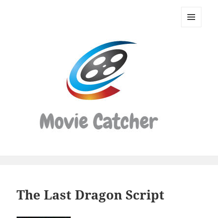
Movie
Catcher
MENU
Script
AND
WIDGETS
Finder
The Last Dragon Script