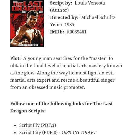
Script by:
Louis Venosta
(Author)
Directed by:
Michael Schultz
Year:
1985
IMDb:
tt0089461
Plot:
A young man searches for the "master" to
obtain the final level of martial arts mastery known
as the glow. Along the way he must fight an evil
martial arts expert and rescue a beautiful singer
from an obsessed music promoter.
Follow one of the following links for The Last
Dragon Scripts:
Script Fly
(PDF,$)
Script City
(PDF,$)
- 1983 1ST DRAFT