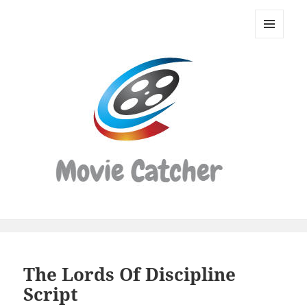
Movie
Catcher
MENU
Script
AND
WIDGETS
Finder
The Lords Of Discipline
Script