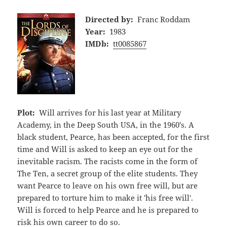
Directed by:
Franc Roddam
Year:
1983
IMDb:
tt0085867
Plot:
Will arrives for his last year at Military
Academy, in the Deep South USA, in the 1960's. A
black student, Pearce, has been accepted, for the first
time and Will is asked to keep an eye out for the
inevitable racism. The racists come in the form of
The Ten, a secret group of the elite students. They
want Pearce to leave on his own free will, but are
prepared to torture him to make it 'his free will'.
Will is forced to help Pearce and he is prepared to
risk his own career to do so.