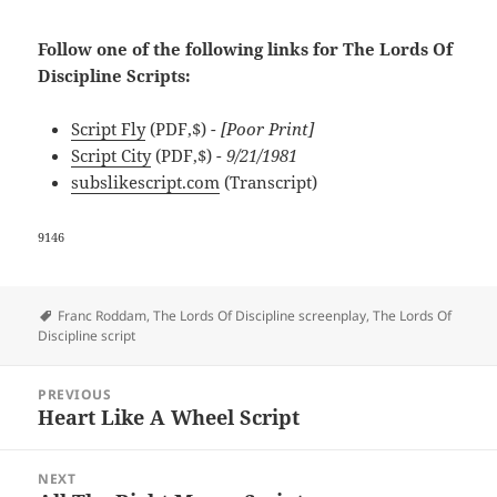
Follow one of the following links for The Lords Of
Discipline Scripts:
Script Fly
(PDF,$)
- [Poor Print]
Script City
(PDF,$)
- 9/21/1981
subslikescript.com
(Transcript)
9146
Tags
Franc Roddam
,
The Lords Of Discipline screenplay
,
The Lords Of
Discipline script
Post
PREVIOUS
navigation
Heart Like A Wheel Script
Previous
post:
NEXT