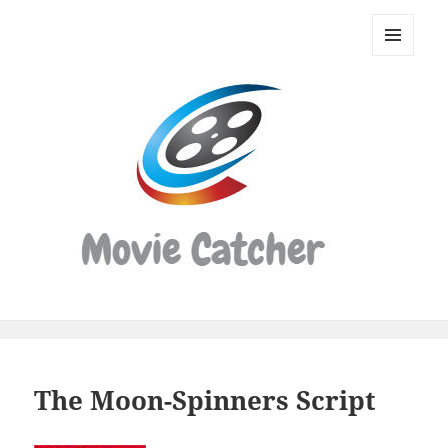
Movie
Catcher
MENU
Script
AND
WIDGETS
Finder
The Moon-Spinners Script