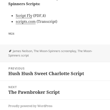
Spinners Scripts:
Script Fly
(PDF,$)
scripts.com
(Transcript)
9824
Tags
James Neilson
,
The Moon-Spinners screenplay
,
The Moon-
Spinners script
Post
PREVIOUS
navigation
Hush Hush Sweet Charlotte Script
Previous
post:
NEXT
The Pawnbroker Script
Next
post:
Proudly powered by WordPress