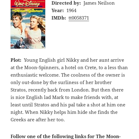
Directed by:
James Neilson
Year:
1964
IMDb:
tt0058371
Plot:
Young English girl Nikky and her aunt arrive
at the Moon-Spinners, a hotel on Crete, to a less than
enthusiastic welcome. The coolness of the owner is
only out-done by the surliness of her brother
Stratos, recently back from London. But then there
is nice English lad Mark to make friends with, at
least until Stratos and his pal take a shot at him one
night. When Nikky helps him hide she finds the
Greeks are after her too.
Follow one of the following links for The Moon-