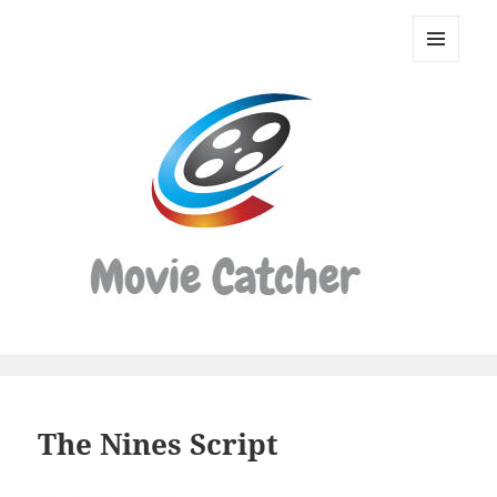
Movie
Catcher
MENU
Script
AND
WIDGETS
Finder
The Nines Script