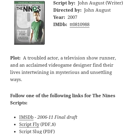
Script by:
John August (Writer)
Directed by:
John August
Year:
2007
IMDb:
tt0810988
Plot:
A troubled actor, a television show runner,
and an acclaimed videogame designer find their
lives intertwining in mysterious and unsettling
ways.
Follow one of the following links for The Nines
Scripts:
IMSDb
- 2006-11 Final draft
Script Fly
(PDF,$)
Script Slug
(PDF)