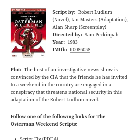
Script by:
Robert Ludlum
(Novel), Ian Masters (Adaptation),
Alan Sharp (Screenplay)
Directed by:
Sam Peckinpah
Year:
1983
IMDb:
tt0086058
Plot:
The host of an investigative news show is
convinced by the CIA that the friends he has invited
to a weekend in the country are engaged in a
conspiracy that threatens national security in this
adaptation of the Robert Ludlum novel.
Follow one of the following links for The
Osterman Weekend Scripts:
Script Fly
(PDF,$)