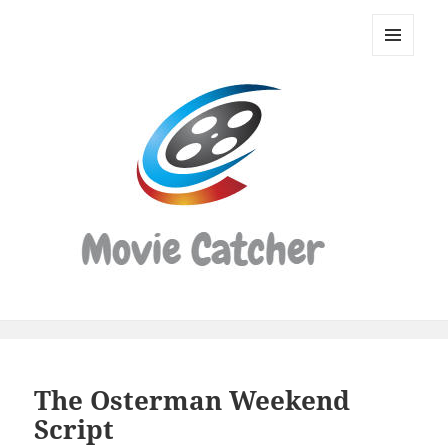
Movie
Catcher
MENU
Script
AND
WIDGETS
Finder
The Osterman Weekend
Script