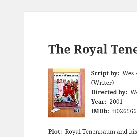
The Royal Ten
Script by:
Wes 
(Writer)
Directed by:
We
Year:
2001
IMDb:
tt026566
Plot:
Royal Tenenbaum and his 