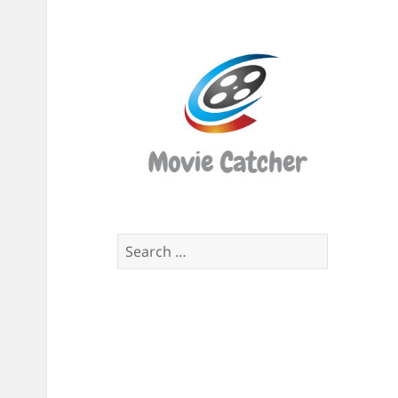
Movi
Catch
Script
Finde
Search
for: