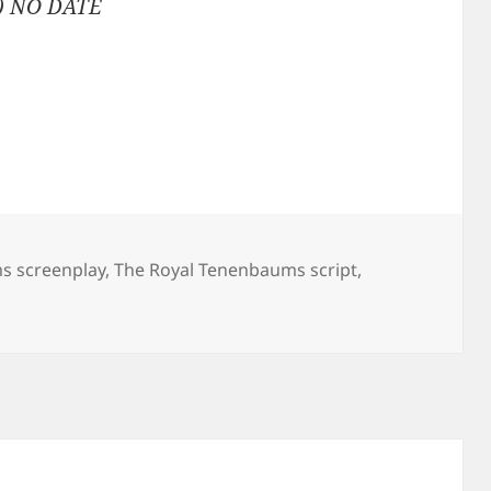
) NO DATE
s screenplay
,
The Royal Tenenbaums script
,