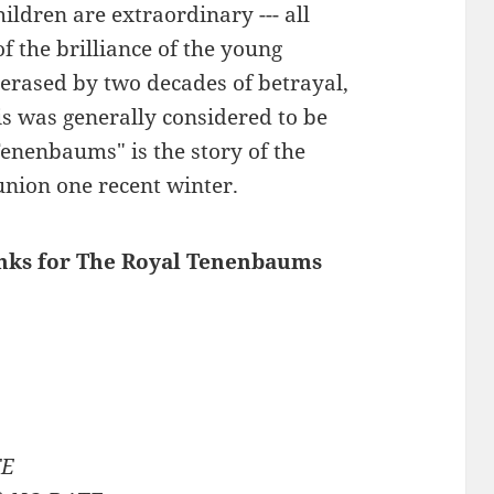
ildren are extraordinary --- all
f the brilliance of the young
rased by two decades of betrayal,
his was generally considered to be
 Tenenbaums" is the story of the
union one recent winter.
links for The Royal Tenenbaums
TE