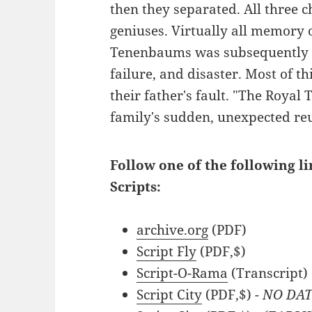
then they separated. All three ch
geniuses. Virtually all memory o
Tenenbaums was subsequently e
failure, and disaster. Most of t
their father's fault. "The Royal
family's sudden, unexpected re
Follow one of the following 
Scripts:
archive.org
(PDF)
Script Fly
(PDF,$)
Script-O-Rama
(Transcript)
Script City
(PDF,$)
- NO DA