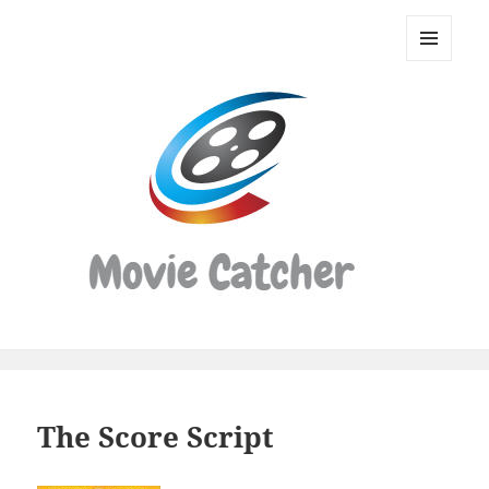
Movie
Catcher
MENU
Script
AND
WIDGETS
Finder
The Score Script