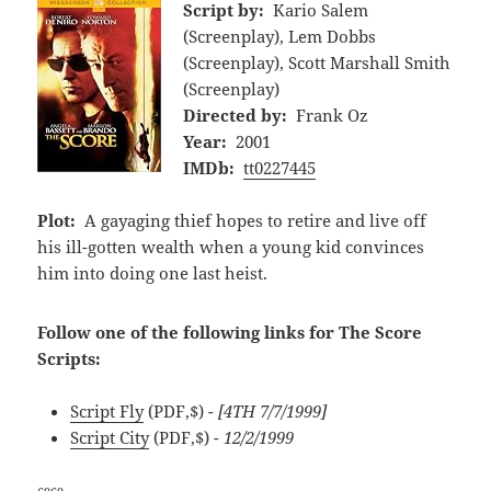
Script by:
Kario Salem
(Screenplay), Lem Dobbs
(Screenplay), Scott Marshall Smith
(Screenplay)
Directed by:
Frank Oz
Year:
2001
IMDb:
tt0227445
Plot:
A gayaging thief hopes to retire and live off
his ill-gotten wealth when a young kid convinces
him into doing one last heist.
Follow one of the following links for The Score
Scripts:
Script Fly
(PDF,$)
- [4TH 7/7/1999]
Script City
(PDF,$)
- 12/2/1999