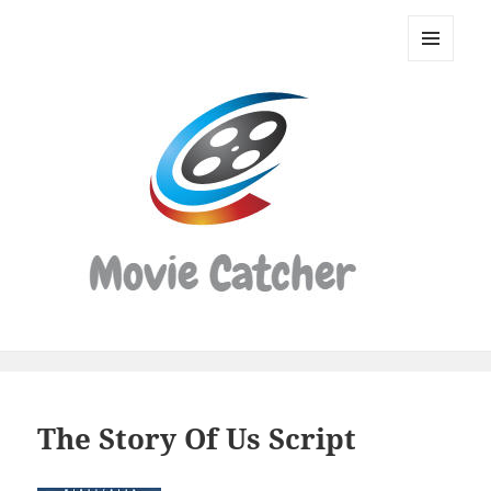
Movie
Catcher
MENU
Script
AND
WIDGETS
Finder
The Story Of Us Script