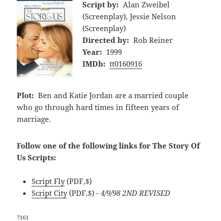
Script by:
Alan Zweibel
(Screenplay), Jessie Nelson
(Screenplay)
Directed by:
Rob Reiner
Year:
1999
IMDb:
tt0160916
Plot:
Ben and Katie Jordan are a married couple
who go through hard times in fifteen years of
marriage.
Follow one of the following links for The Story Of
Us Scripts:
Script Fly
(PDF,$)
Script City
(PDF,$)
- 4/9/98 2ND REVISED
7161