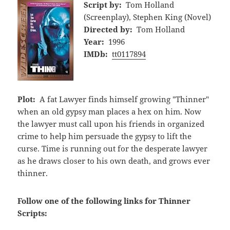
Script by:
Tom Holland
(Screenplay), Stephen King (Novel)
Directed by:
Tom Holland
Year:
1996
IMDb:
tt0117894
Plot:
A fat Lawyer finds himself growing "Thinner"
when an old gypsy man places a hex on him. Now
the lawyer must call upon his friends in organized
crime to help him persuade the gypsy to lift the
curse. Time is running out for the desperate lawyer
as he draws closer to his own death, and grows ever
thinner.
Follow one of the following links for Thinner
Scripts: