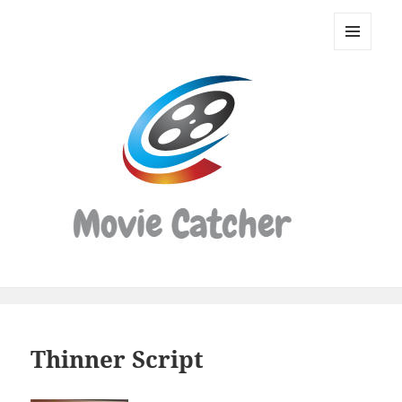
Movie
Catcher
MENU
Script
AND
WIDGETS
Finder
Thinner Script