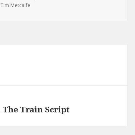
,
Tim Metcalfe
he Train Script