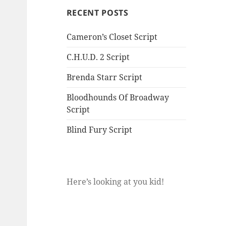
RECENT POSTS
Cameron’s Closet Script
C.H.U.D. 2 Script
Brenda Starr Script
Bloodhounds Of Broadway
Script
Blind Fury Script
Here’s looking at you kid!