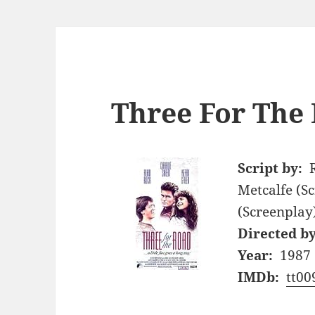
Three For The 
Script by:
Metcalfe (S
(Screenplay
Directed by
Year:
1987
IMDb:
tt00