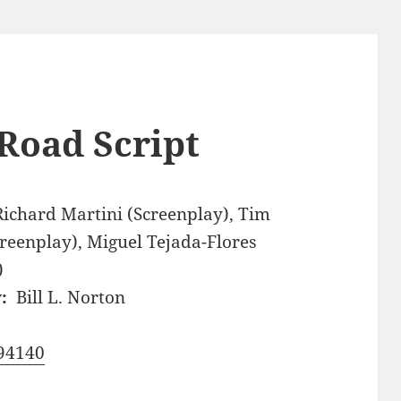
Road Script
Richard Martini (Screenplay), Tim
creenplay), Miguel Tejada-Flores
)
:
Bill L. Norton
94140