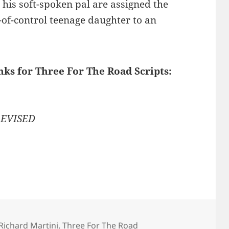
d his soft-spoken pal are assigned the
t-of-control teenage daughter to an
nks for Three For The Road Scripts:
 REVISED
Richard Martini
,
Three For The Road