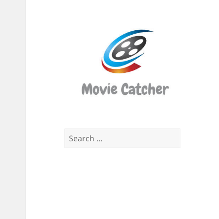
Movi
Catch
Script
Finde
Search
for: