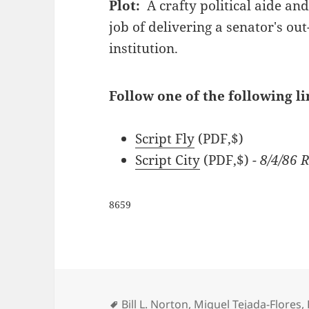
Plot:
A crafty political aide an
job of delivering a senator's ou
institution.
Follow one of the following li
Script Fly
(PDF,$)
Script City
(PDF,$)
- 8/4/86
8659
Tags
Bill L. Norton
,
Miguel Tejada-Flores
,