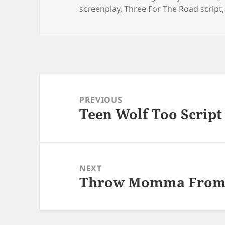
screenplay
,
Three For The Road script
Post
navigation
PREVIOUS
Teen Wolf Too Script
Previous
post:
NEXT
Throw Momma From T
Next
post: