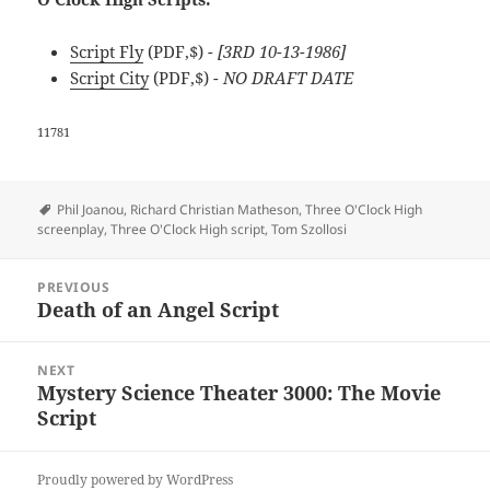
Script Fly
(PDF,$)
- [3RD 10-13-1986]
Script City
(PDF,$)
- NO DRAFT DATE
11781
Tags
Phil Joanou
,
Richard Christian Matheson
,
Three O'Clock High
screenplay
,
Three O'Clock High script
,
Tom Szollosi
Post
PREVIOUS
navigation
Death of an Angel Script
Previous
post:
NEXT
Mystery Science Theater 3000: The Movie
Next
Script
post:
Proudly powered by WordPress