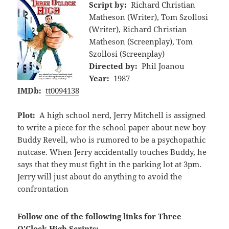
Script by:
Richard Christian
Matheson (Writer), Tom Szollosi
(Writer), Richard Christian
Matheson (Screenplay), Tom
Szollosi (Screenplay)
Directed by:
Phil Joanou
Year:
1987
IMDb:
tt0094138
Plot:
A high school nerd, Jerry Mitchell is assigned
to write a piece for the school paper about new boy
Buddy Revell, who is rumored to be a psychopathic
nutcase. When Jerry accidentally touches Buddy, he
says that they must fight in the parking lot at 3pm.
Jerry will just about do anything to avoid the
confrontation
Follow one of the following links for Three
O'Clock High Scripts: