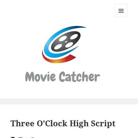
Movie
Catcher
MENU
Script
AND
WIDGETS
Finder
Three O’Clock High Script