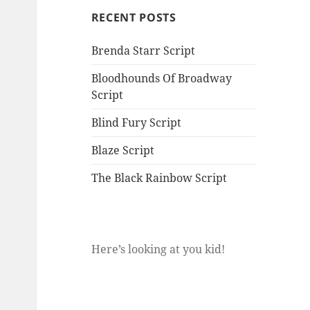
RECENT POSTS
Brenda Starr Script
Bloodhounds Of Broadway
Script
Blind Fury Script
Blaze Script
The Black Rainbow Script
Here’s looking at you kid!