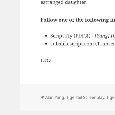
estranged daughter.
Follow one of the following lin
Script Fly
(PDF,$)
- [Yang] [
subslikescript.com
(Transcr
13615
Tags
Alan Yang
,
Tigertail Screenplay
,
Tige