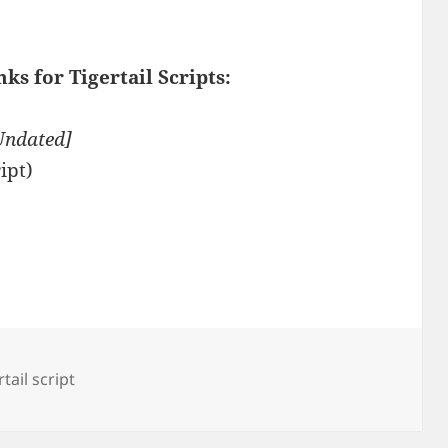
ks for Tigertail Scripts:
Undated]
ipt)
rtail script