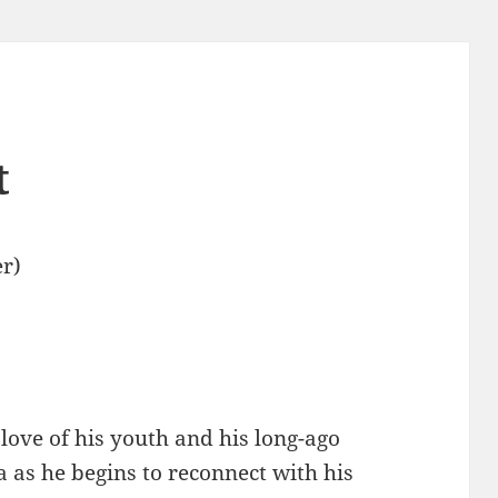
t
r)
 love of his youth and his long-ago
 as he begins to reconnect with his