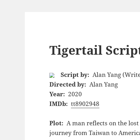
Tigertail Scrip
Script by:
Alan Yang (Write
Directed by:
Alan Yang
Year:
2020
IMDb:
tt8902948
Plot:
A man reflects on the lost
journey from Taiwan to America