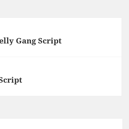
elly Gang Script
Script