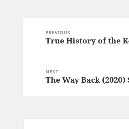
Post
navigation
PREVIOUS
True History of the K
Previous
post:
NEXT
The Way Back (2020) 
Next
post: