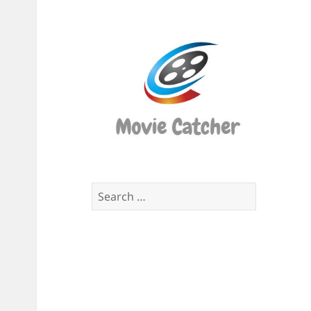
Movi
Catch
Script
Finde
Search
for: