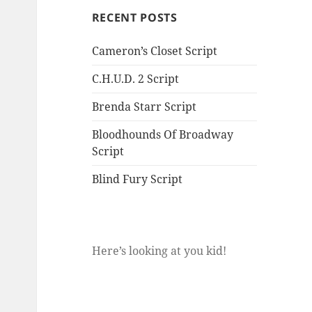
RECENT POSTS
Cameron’s Closet Script
C.H.U.D. 2 Script
Brenda Starr Script
Bloodhounds Of Broadway
Script
Blind Fury Script
Here’s looking at you kid!