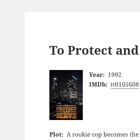
To Protect and
Year:
1992
IMDb:
tt0105608
Plot:
A rookie cop becomes the c