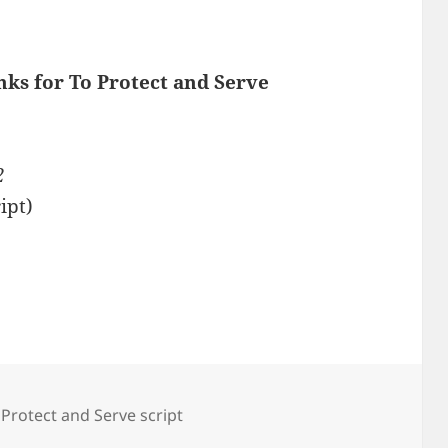
nks for To Protect and Serve
2
ipt)
 Protect and Serve script