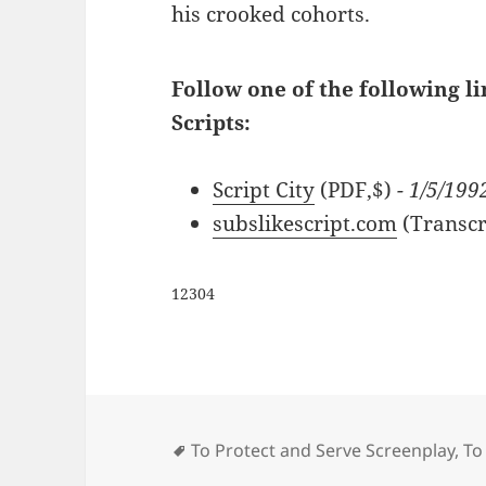
his crooked cohorts.
Follow one of the following li
Scripts:
Script City
(PDF,$)
- 1/5/199
subslikescript.com
(Transcr
12304
Tags
To Protect and Serve Screenplay
,
To