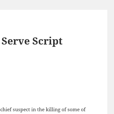
 Serve Script
hief suspect in the killing of some of