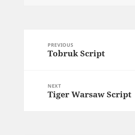
Post
navigation
PREVIOUS
Tobruk Script
Previous
post:
NEXT
Tiger Warsaw Script
Next
post: