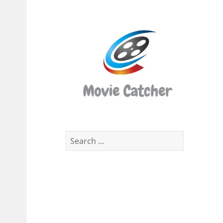
Movi
Catch
Script
Finde
Search
for: