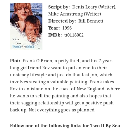
Script by:
Denis Leary (Writer),
Mike Armstrong (Writer)
Directed by:
Bill Bennett
Year:
1996
IMDb:
tt0118002
Plot:
Frank O’Brien, a petty thief, and his 7-year-
long girlfriend Roz want to put an end to their
unsteady lifestyle and just do that last job, which
involves stealing a valuable painting. Frank takes
Roz to an island on the coast of New England, where
he wants to sell the painting and also hopes that
their sagging relationship will get a positive push
back up. Not everything goes as planned.
Follow one of the following links for Two If By Sea