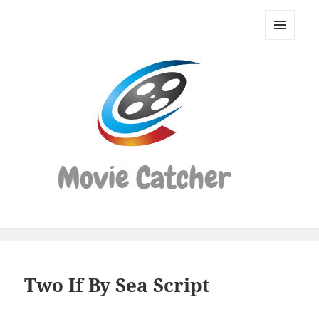
Movie
Catcher
MENU
Script
AND
WIDGETS
Finder
Two If By Sea Script