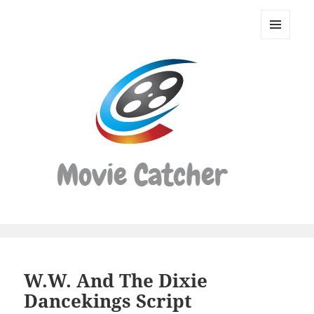
Movie
Catcher
MENU
Script
AND
WIDGETS
Finder
W.W. And The Dixie
Dancekings Script