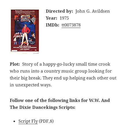
Directed by:
John G. Avildsen
Year:
1975
IMDb:
tt0073878
Plot:
Story of a happy-go-lucky small time crook
who runs into a country music group looking for
their big break. They end up helping each other out
in unexpected ways.
Follow one of the following links for W.W. And
The Dixie Dancekings Scripts:
Script Fly
(PDF,$)