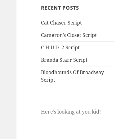
RECENT POSTS
Cat Chaser Script
Cameron’s Closet Script
C.H.U.D. 2 Script
Brenda Starr Script
Bloodhounds Of Broadway
Script
Here’s looking at you kid!