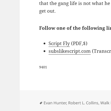
that the gang life is not what h
get out.
Follow one of the following li
Script Fly
(PDF,$)
subslikescript.com
(Transcr
9401
Tags
Evan Hunter
,
Robert L. Collins
,
Walk 