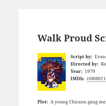
Walk Proud Sc
Script by:
Evan
Directed by:
Ro
Year:
1979
IMDb:
tt008011
Plot:
A young Chicano gang mem