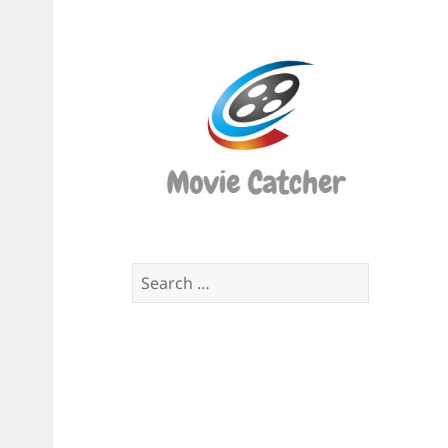
Movi
Catch
Script
Finde
Search
for: