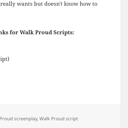
e really wants but doesn't know how to
nks for Walk Proud Scripts:
ipt)
Proud screenplay
,
Walk Proud script