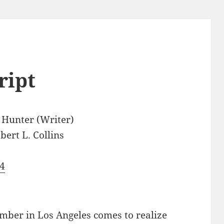
ript
 Hunter (Writer)
bert L. Collins
4
ber in Los Angeles comes to realize