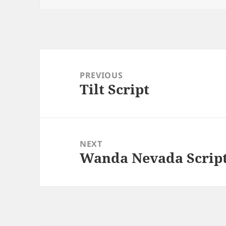
Post
navigation
PREVIOUS
Tilt Script
Previous
post:
NEXT
Wanda Nevada Scrip
Next
post: