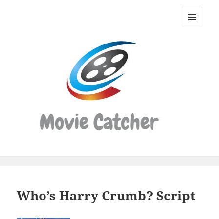
Movie
Catcher
MENU
Script
AND
WIDGETS
Finder
Who’s Harry Crumb? Script