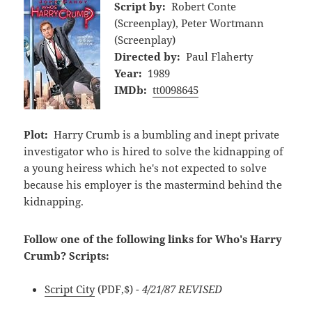
Script by:
Robert Conte
(Screenplay), Peter Wortmann
(Screenplay)
Directed by:
Paul Flaherty
Year:
1989
IMDb:
tt0098645
Plot:
Harry Crumb is a bumbling and inept private
investigator who is hired to solve the kidnapping of
a young heiress which he's not expected to solve
because his employer is the mastermind behind the
kidnapping.
Follow one of the following links for Who's Harry
Crumb? Scripts:
Script City
(PDF,$)
- 4/21/87 REVISED