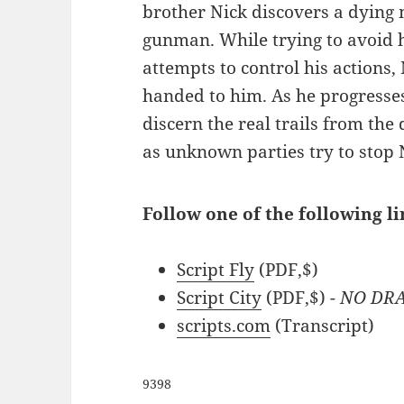
brother Nick discovers a dying
gunman. While trying to avoid 
attempts to control his actions,
handed to him. As he progresses,
discern the real trails from th
as unknown parties try to stop 
Follow one of the following li
Script Fly
(PDF,$)
Script City
(PDF,$)
- NO DR
scripts.com
(Transcript)
9398