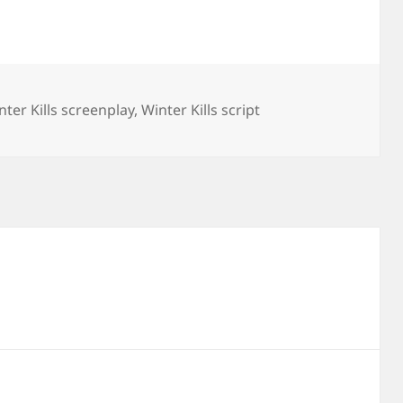
nter Kills screenplay
,
Winter Kills script