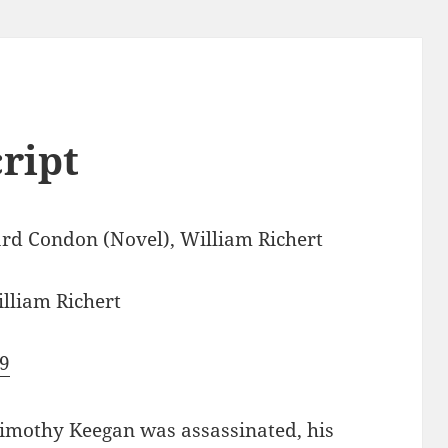
cript
rd Condon (Novel), William Richert
lliam Richert
9
Timothy Keegan was assassinated, his