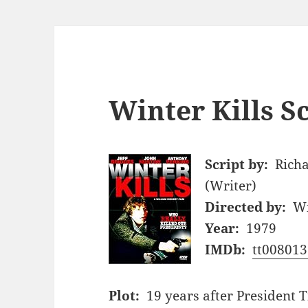
Winter Kills S
Script by:
Richa
(Writer)
Directed by:
Wi
Year:
1979
IMDb:
tt008013
Plot:
19 years after President 