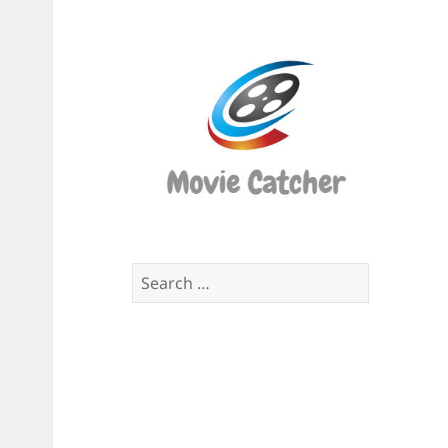
Movi
Catch
Script
Finde
Search
for: