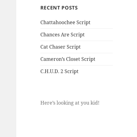
RECENT POSTS
Chattahoochee Script
Chances Are Script
Cat Chaser Script
Cameron’s Closet Script
C.H.U.D. 2 Script
Here’s looking at you kid!