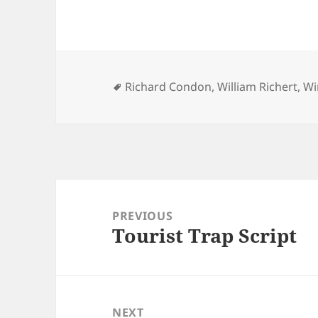
Tags
Richard Condon
,
William Richert
,
Wi
Post
navigation
PREVIOUS
Tourist Trap Script
Previous
post:
NEXT