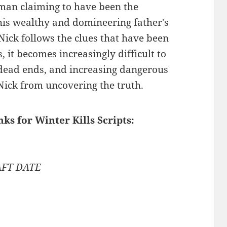
 man claiming to have been the
his wealthy and domineering father's
 Nick follows the clues that have been
 it becomes increasingly difficult to
e dead ends, and increasing dangerous
Nick from uncovering the truth.
nks for Winter Kills Scripts:
AFT DATE