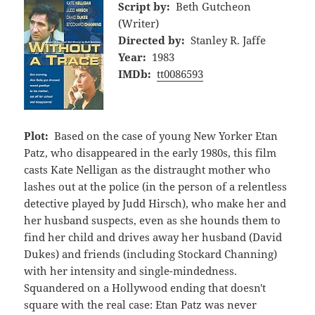
Script by:
Beth Gutcheon
(Writer)
Directed by:
Stanley R. Jaffe
Year:
1983
IMDb:
tt0086593
Plot:
Based on the case of young New Yorker Etan
Patz, who disappeared in the early 1980s, this film
casts Kate Nelligan as the distraught mother who
lashes out at the police (in the person of a relentless
detective played by Judd Hirsch), who make her and
her husband suspects, even as she hounds them to
find her child and drives away her husband (David
Dukes) and friends (including Stockard Channing)
with her intensity and single-mindedness.
Squandered on a Hollywood ending that doesn't
square with the real case: Etan Patz was never