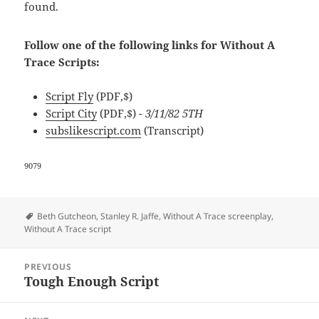
found.
Follow one of the following links for Without A
Trace Scripts:
Script Fly
(PDF,$)
Script City
(PDF,$)
- 3/11/82 5TH
subslikescript.com
(Transcript)
9079
Tags
Beth Gutcheon
,
Stanley R. Jaffe
,
Without A Trace screenplay
,
Without A Trace script
Post
PREVIOUS
navigation
Tough Enough Script
Previous
post: