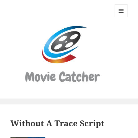
Movie
Catcher
MENU
Script
AND
WIDGETS
Finder
Without A Trace Script