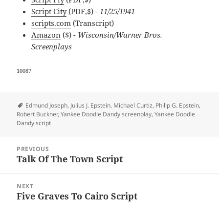
Script City
(PDF,$)
- 11/25/1941
scripts.com
(Transcript)
Amazon
($)
- Wisconsin/Warner Bros.
Screenplays
10087
Tags
Edmund Joseph
,
Julius J. Epstein
,
Michael Curtiz
,
Philip G. Epstein
,
Robert Buckner
,
Yankee Doodle Dandy screenplay
,
Yankee Doodle
Dandy script
Post
PREVIOUS
navigation
Talk Of The Town Script
Previous
post:
NEXT
Five Graves To Cairo Script
Next
post: