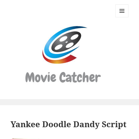
Movie
Catcher
MENU
Script
AND
WIDGETS
Finder
Yankee Doodle Dandy Script