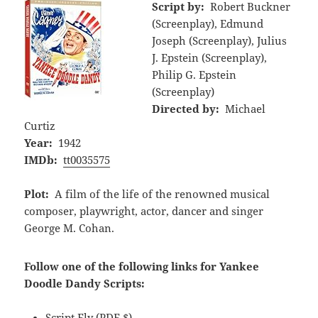
Script by:
Robert Buckner
(Screenplay), Edmund
Joseph (Screenplay), Julius
J. Epstein (Screenplay),
Philip G. Epstein
(Screenplay)
Directed by:
Michael
Curtiz
Year:
1942
IMDb:
tt0035575
Plot:
A film of the life of the renowned musical
composer, playwright, actor, dancer and singer
George M. Cohan.
Follow one of the following links for Yankee
Doodle Dandy Scripts:
Script Fly
(PDF,$)