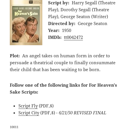
Script by:
Harry Segall (Theatre
Play), Dorothy Segall (Theatre
Play), George Seaton (Writer)
Directed by:
George Seaton
Year:
1950
IMDb:
tt0042472
Plot:
An angel takes on human form in order to
persuade a theatrical couple to finally consummate
their child that has been waiting to be born.
Follow one of the following links for For Heaven's
Sake Scripts:
Script Fly
(PDF,$)
Script City
(PDF,$)
- 6/21/50 REVISED FINAL
10011