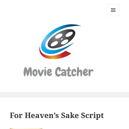
Movie
Catcher
MENU
Script
AND
WIDGETS
Finder
For Heaven’s Sake Script