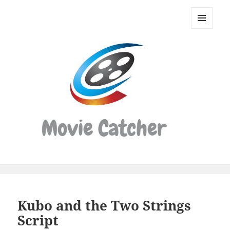
Movie
Catcher
MENU
Script
AND
WIDGETS
Finder
Kubo and the Two Strings
Script