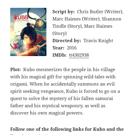
Script by:
Chris Butler (Writer),
Marc Haimes (Writer), Shannon
Tindle (Story), Marc Haimes
(Story)
Directed by:
Travis Knight
Year:
2016
IMDb:
tt4302938
Plot:
Kubo mesmerizes the people in his village
with his magical gift for spinning wild tales with
origami. When he accidentally summons an evil
spirit seeking vengeance, Kubo is forced to go on a
quest to solve the mystery of his fallen samurai
father and his mystical weaponry, as well as
discover his own magical powers.
Follow one of the following links for Kubo and the