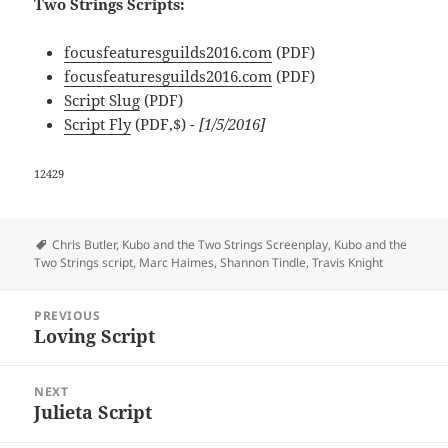
Two Strings Scripts:
focusfeaturesguilds2016.com
(PDF)
focusfeaturesguilds2016.com
(PDF)
Script Slug
(PDF)
Script Fly
(PDF,$)
- [1/5/2016]
12429
Tags
Chris Butler
,
Kubo and the Two Strings Screenplay
,
Kubo and the
Two Strings script
,
Marc Haimes
,
Shannon Tindle
,
Travis Knight
Post
PREVIOUS
navigation
Loving Script
Previous
post:
NEXT
Julieta Script
Next
post: